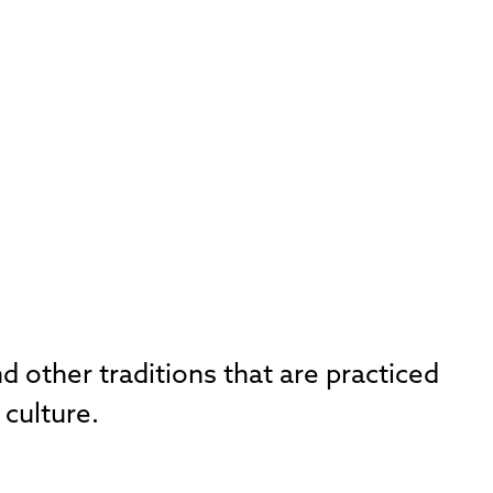
d other traditions that are practiced
 culture.