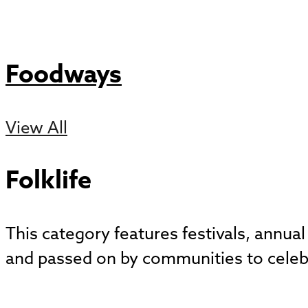
Foodways
View All
Folklife
This category features festivals, annual
and passed on by communities to celebrat