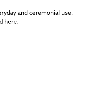
veryday and ceremonial use.
d here.