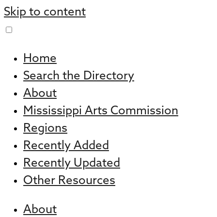
Skip to content
Home
Search the Directory
About
Mississippi Arts Commission
Regions
Recently Added
Recently Updated
Other Resources
About