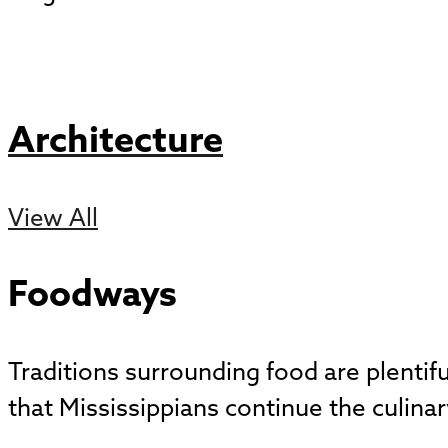
Architecture
View All
Foodways
Traditions surrounding food are plentif
that Mississippians continue the culinar