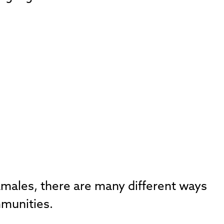
tamales, there are many different ways
mmunities.