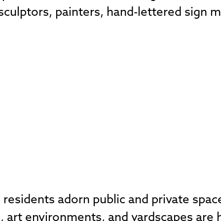
, sculptors, painters, hand-lettered sign
residents adorn public and private spaces
, art environments, and yardscapes are h