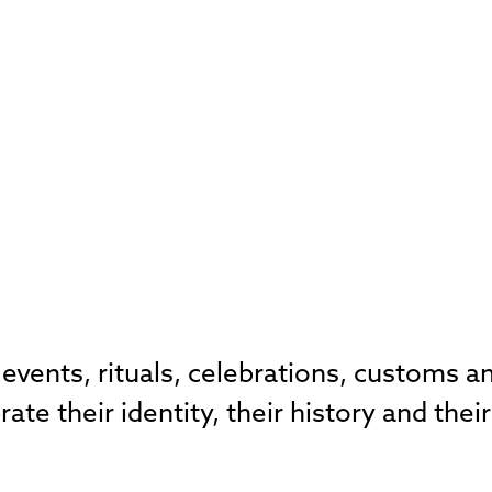
 events, rituals, celebrations, customs an
e their identity, their history and their