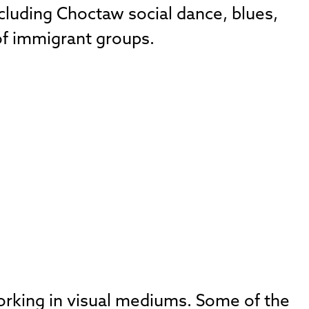
cluding Choctaw social dance, blues,
of immigrant groups.
working in visual mediums. Some of the