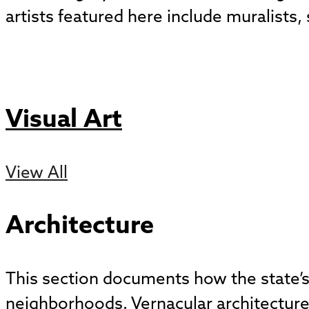
artists featured here include muralists
Visual Art
View All
Architecture
This section documents how the state’s 
neighborhoods. Vernacular architecture