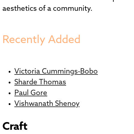
aesthetics of a community.
Recently Added
Victoria Cummings-Bobo
Sharde Thomas
Paul Gore
Vishwanath Shenoy
Craft