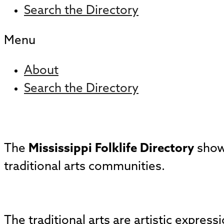
Search the Directory
Menu
About
Search the Directory
The
Mississippi Folklife Directory
showc
traditional arts communities.
The traditional arts are artistic expres