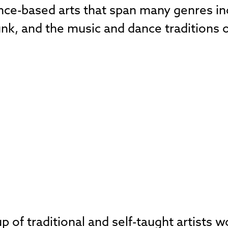
ance-based arts that span many genres in
unk, and the music and dance traditions 
 of traditional and self-taught artists 