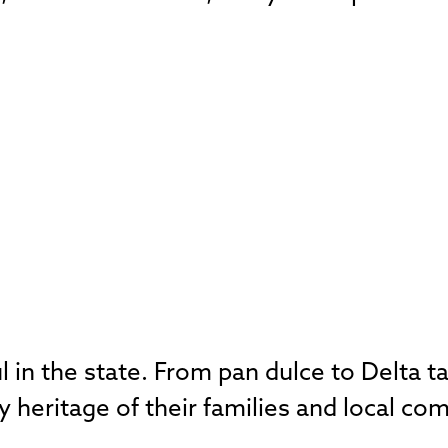
ul in the state. From pan dulce to Delta 
y heritage of their families and local co