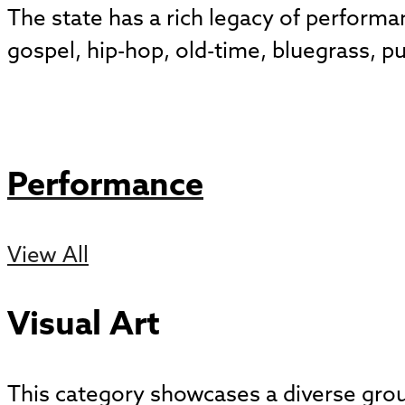
The state has a rich legacy of perform
gospel, hip-hop, old-time, bluegrass, p
Performance
View All
Visual Art
This category showcases a diverse group