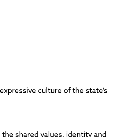
xpressive culture of the state’s
t the shared values, identity and