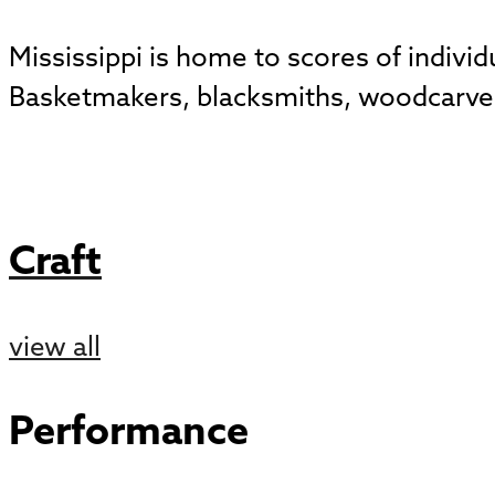
Mississippi is home to scores of indivi
Basketmakers, blacksmiths, woodcarvers
Craft
view all
Performance