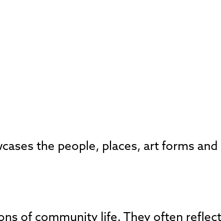
ases the people, places, art forms and e
sions of community life. They often reflec