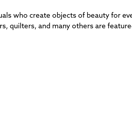
duals who create objects of beauty for e
, quilters, and many others are feature