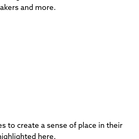
 makers and more.
 to create a sense of place in their
ighlighted here.