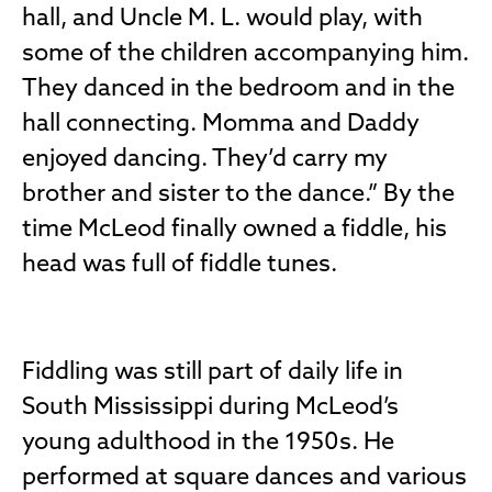
hall, and Uncle M. L. would play, with
some of the children accompanying him.
They danced in the bedroom and in the
hall connecting. Momma and Daddy
enjoyed dancing. They’d carry my
brother and sister to the dance.” By the
time McLeod finally owned a fiddle, his
head was full of fiddle tunes.
Fiddling was still part of daily life in
South Mississippi during McLeod’s
young adulthood in the 1950s. He
performed at square dances and various