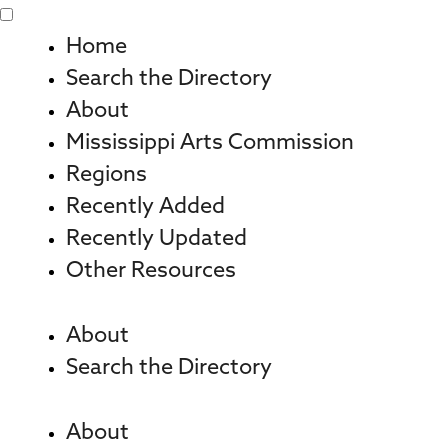
Skip
to
Home
content
Search the Directory
About
Mississippi Arts Commission
Regions
Recently Added
Recently Updated
Other Resources
About
Search the Directory
About