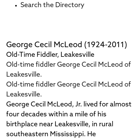
Search the Directory
George Cecil McLeod (1924-2011)
Old-Time Fiddler, Leakesville
Old-time fiddler George Cecil McLeod of
Leakesville.
Old-time fiddler George Cecil McLeod of
Leakesville.
George Cecil McLeod, Jr. lived for almost
four decades within a mile of his
birthplace near Leakesville, in rural
southeastern Mississippi. He