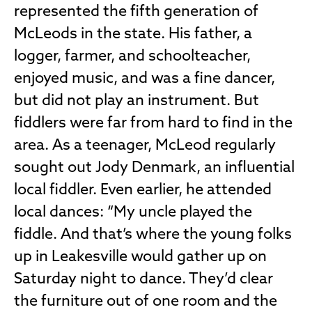
represented the fifth generation of
McLeods in the state. His father, a
logger, farmer, and schoolteacher,
enjoyed music, and was a fine dancer,
but did not play an instrument. But
fiddlers were far from hard to find in the
area. As a teenager, McLeod regularly
sought out Jody Denmark, an influential
local fiddler. Even earlier, he attended
local dances: “My uncle played the
fiddle. And that’s where the young folks
up in Leakesville would gather up on
Saturday night to dance. They’d clear
the furniture out of one room and the