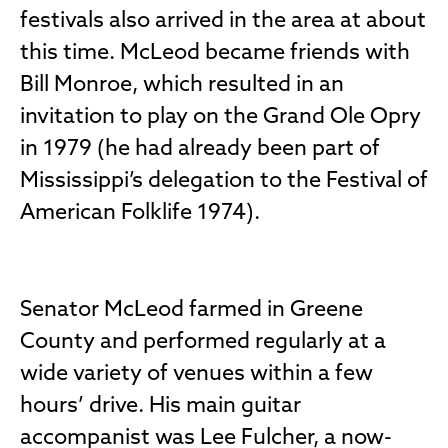
festivals also arrived in the area at about
this time. McLeod became friends with
Bill Monroe, which resulted in an
invitation to play on the Grand Ole Opry
in 1979 (he had already been part of
Mississippi’s delegation to the Festival of
American Folklife 1974).
Senator McLeod farmed in Greene
County and performed regularly at a
wide variety of venues within a few
hours’ drive. His main guitar
accompanist was Lee Fulcher, a now-