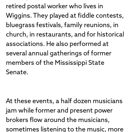
retired postal worker who lives in
Wiggins. They played at fiddle contests,
bluegrass festivals, family reunions, in
church, in restaurants, and for historical
associations. He also performed at
several annual gatherings of former
members of the Mississippi State
Senate.
At these events, a half dozen musicians
jam while former and present power
brokers flow around the musicians,
sometimes listening to the music, more