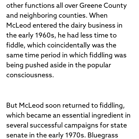
other functions all over Greene County
and neighboring counties. When
McLeod entered the dairy business in
the early 1960s, he had less time to
fiddle, which coincidentally was the
same time period in which fiddling was
being pushed aside in the popular
consciousness.
But McLeod soon returned to fiddling,
which became an essential ingredient in
several successful campaigns for state
senate in the early 1970s. Bluegrass