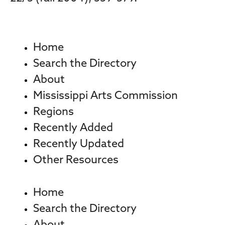
Home
Search the Directory
About
Mississippi Arts Commission
Regions
Recently Added
Recently Updated
Other Resources
Home
Search the Directory