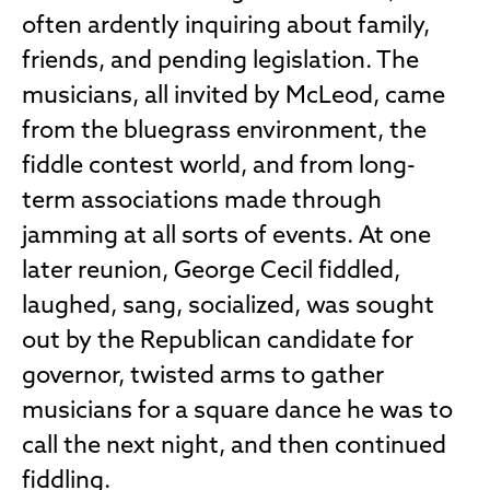
often ardently inquiring about family,
friends, and pending legislation. The
musicians, all invited by McLeod, came
from the bluegrass environment, the
fiddle contest world, and from long-
term associations made through
jamming at all sorts of events. At one
later reunion, George Cecil fiddled,
laughed, sang, socialized, was sought
out by the Republican candidate for
governor, twisted arms to gather
musicians for a square dance he was to
call the next night, and then continued
fiddling.