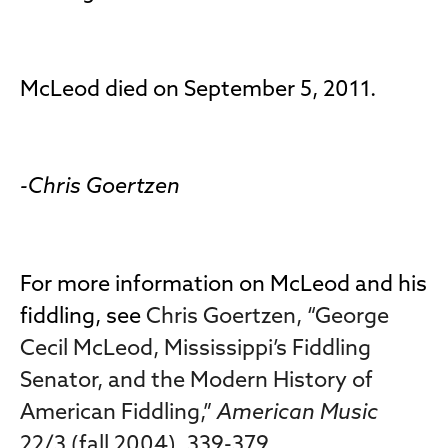
McLeod died on September 5, 2011.
-Chris Goertzen
For more information on McLeod and his
fiddling, see
Chris Goertzen, “George
Cecil McLeod, Mississippi’s Fiddling
Senator, and the Modern History of
American Fiddling,”
American Music
22/3 (fall 2004), 339-379
.