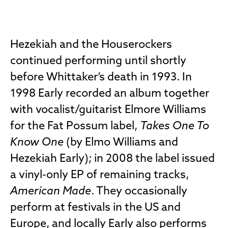
Hezekiah and the Houserockers
continued performing until shortly
before Whittaker’s death in 1993. In
1998 Early recorded an album together
with vocalist/guitarist Elmore Williams
for the Fat Possum label,
Takes One To
Know One
(by Elmo Williams and
Hezekiah Early); in 2008 the label issued
a vinyl-only EP of remaining tracks,
American Made
. They occasionally
perform at festivals in the US and
Europe, and locally Early also performs