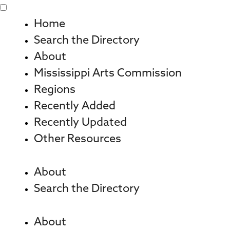
Skip
to
Home
content
Search the Directory
About
Mississippi Arts Commission
Regions
Recently Added
Recently Updated
Other Resources
About
Search the Directory
About