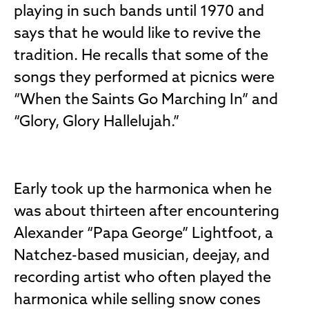
playing in such bands until 1970 and
says that he would like to revive the
tradition. He recalls that some of the
songs they performed at picnics were
“When the Saints Go Marching In” and
“Glory, Glory Hallelujah.”
Early took up the harmonica when he
was about thirteen after encountering
Alexander “Papa George” Lightfoot, a
Natchez-based musician, deejay, and
recording artist who often played the
harmonica while selling snow cones