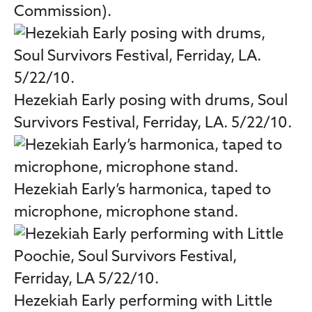
Commission).
Hezekiah Early posing with drums, Soul
Survivors Festival, Ferriday, LA. 5/22/10.
Hezekiah Early’s harmonica, taped to
microphone, microphone stand.
Hezekiah Early performing with Little