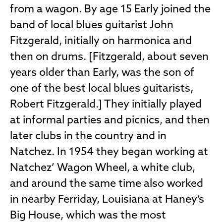
from a wagon. By age 15 Early joined the
band of local blues guitarist John
Fitzgerald, initially on harmonica and
then on drums. [Fitzgerald, about seven
years older than Early, was the son of
one of the best local blues guitarists,
Robert Fitzgerald.] They initially played
at informal parties and picnics, and then
later clubs in the country and in
Natchez. In 1954 they began working at
Natchez’ Wagon Wheel, a white club,
and around the same time also worked
in nearby Ferriday, Louisiana at Haney’s
Big House, which was the most