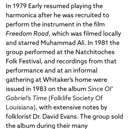
In 1979 Early resumed playing the
harmonica after he was recruited to
perform the instrument in the film
Freedom Road
, which was filmed locally
and starred Muhammad Ali. In 1981 the
group performed at the Natchitoches
Folk Festival, and recordings from that
performance and at an informal
gathering at Whitaker’s home were
issued in 1983 on the album
Since Ol’
Gabriel’s Time
(Folklife Society Of
Louisiana)
, with extensive notes by
folklorist Dr. David Evans. The group sold
the album during their many