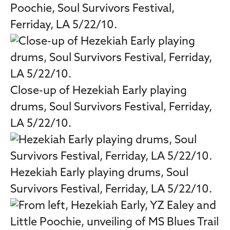
Poochie, Soul Survivors Festival,
Ferriday, LA 5/22/10.
Close-up of Hezekiah Early playing
drums, Soul Survivors Festival, Ferriday,
LA 5/22/10.
Hezekiah Early playing drums, Soul
Survivors Festival, Ferriday, LA 5/22/10.