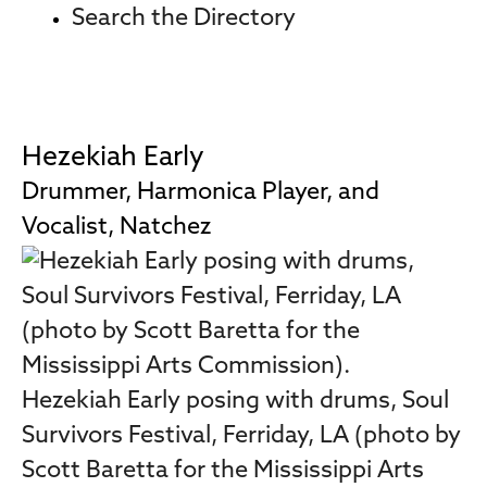
Search the Directory
Hezekiah Early
Drummer, Harmonica Player, and
Vocalist, Natchez
Hezekiah Early posing with drums, Soul
Survivors Festival, Ferriday, LA (photo by
Scott Baretta for the Mississippi Arts