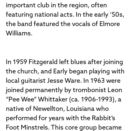
important club in the region, often
featuring national acts. In the early ‘50s,
the band featured the vocals of Elmore
Williams.
In 1959 Fitzgerald left blues after joining
the church, and Early began playing with
local guitarist Jesse Ware. In 1963 were
joined permanently by trombonist Leon
“Pee Wee” Whittaker (ca. 1906-1993), a
native of Newellton, Louisiana who
performed for years with the Rabbit’s
Foot Minstrels. This core group became