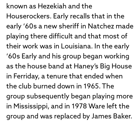
known as Hezekiah and the
Houserockers. Early recalls that in the
early ‘60s a new sheriff in Natchez made
playing there difficult and that most of
their work was in Louisiana. In the early
‘60s Early and his group began working
as the house band at Haney’s Big House
in Ferriday, a tenure that ended when
the club burned down in 1965. The
group subsequently began playing more
in Mississippi, and in 1978 Ware left the
group and was replaced by James Baker.