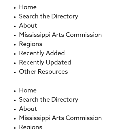
Home
Search the Directory
About
Mississippi Arts Commission
Regions
Recently Added
Recently Updated
Other Resources
Home
Search the Directory
About
Mississippi Arts Commission
Regions