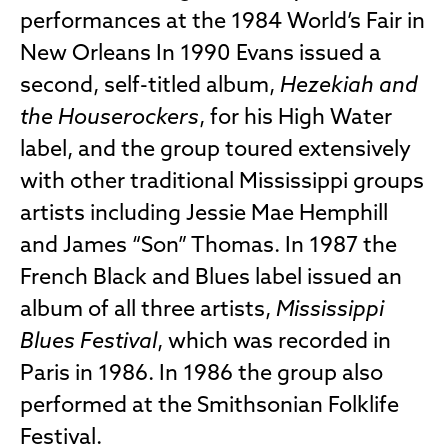
performances at the 1984 World’s Fair in
New Orleans In 1990 Evans issued a
second, self-titled album,
Hezekiah and
the Houserockers
, for his High Water
label, and the group toured extensively
with other traditional Mississippi groups
artists including Jessie Mae Hemphill
and James “Son” Thomas. In 1987 the
French Black and Blues label issued an
album of all three artists,
Mississippi
Blues Festival
, which was recorded in
Paris in 1986. In 1986 the group also
performed at the Smithsonian Folklife
Festival.