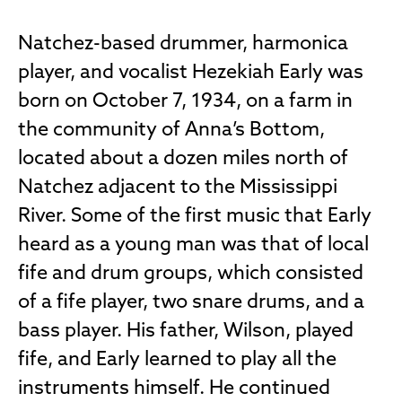
Natchez-based drummer, harmonica
player, and vocalist Hezekiah Early was
born on October 7, 1934, on a farm in
the community of Anna’s Bottom,
located about a dozen miles north of
Natchez adjacent to the Mississippi
River. Some of the first music that Early
heard as a young man was that of local
fife and drum groups, which consisted
of a fife player, two snare drums, and a
bass player. His father, Wilson, played
fife, and Early learned to play all the
instruments himself. He continued