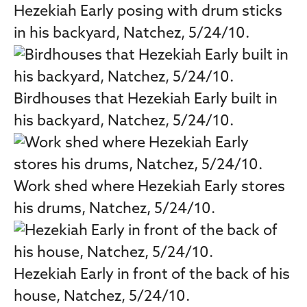
Hezekiah Early posing with drum sticks
in his backyard, Natchez, 5/24/10.
Birdhouses that Hezekiah Early built in
his backyard, Natchez, 5/24/10.
Work shed where Hezekiah Early stores
his drums, Natchez, 5/24/10.
Hezekiah Early in front of the back of his
house, Natchez, 5/24/10.