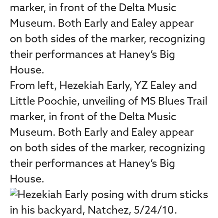
From left, Hezekiah Early, YZ Ealey and
Little Poochie, unveiling of MS Blues Trail
marker, in front of the Delta Music
Museum. Both Early and Ealey appear
on both sides of the marker, recognizing
their performances at Haney’s Big
House.