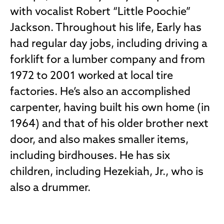
with vocalist Robert “Little Poochie”
Jackson. Throughout his life, Early has
had regular day jobs, including driving a
forklift for a lumber company and from
1972 to 2001 worked at local tire
factories. He’s also an accomplished
carpenter, having built his own home (in
1964) and that of his older brother next
door, and also makes smaller items,
including birdhouses. He has six
children, including Hezekiah, Jr., who is
also a drummer.