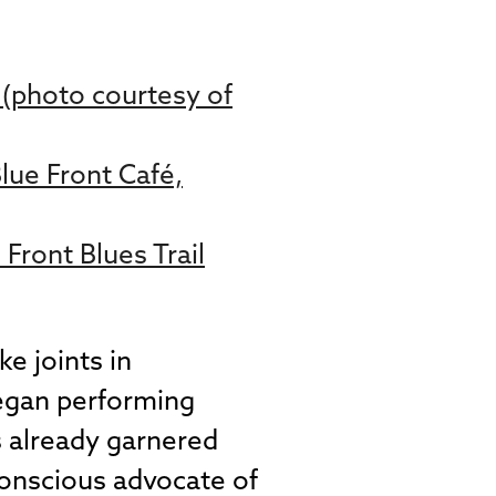
i (photo courtesy of
Blue Front Café,
Front Blues Trail
e joints in
began performing
s already garnered
conscious advocate of