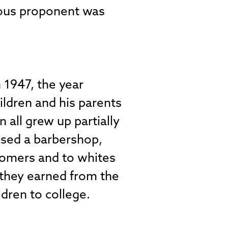
mous proponent was
1947, the year
ildren and his parents
n all grew up partially
used a barbershop,
stomers and to whites
 they earned from the
dren to college.