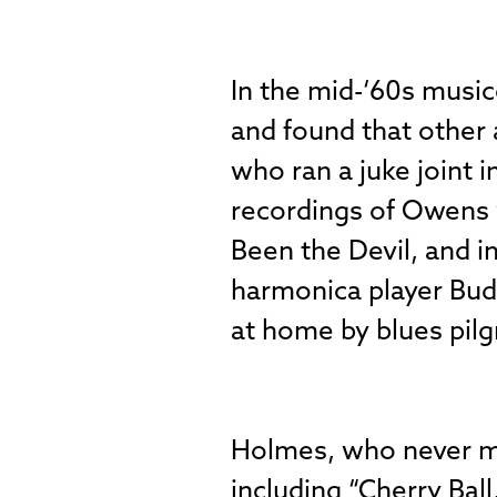
In the mid-‘60s music
and found that other 
who ran a juke joint i
recordings of Owens 
Been the Devil, and i
harmonica player Bud 
at home by blues pilg
Holmes, who never me
including “Cherry Ball