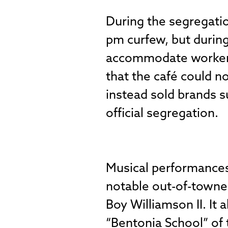
During the segregatio
pm curfew, but during
accommodate workers 
that the café could n
instead sold brands s
official segregation.
Musical performances 
notable out-of-towne
Boy Williamson II. It
“Bentonia School” of t