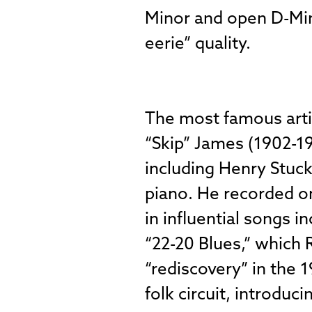
Minor and open D-Mino
eerie” quality.
The most famous arti
“Skip” James (1902-19
including Henry Stuck
piano. He recorded o
in influential songs 
“22-20 Blues,” which 
“rediscovery” in the
folk circuit, introduc