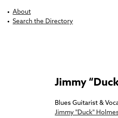
About
Search the Directory
Jimmy “Duc
Blues Guitarist & Voca
Jimmy "Duck" Holmes 