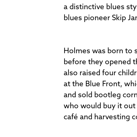
a distinctive blues 
blues pioneer Skip J
Holmes was born to s
before they opened 
also raised four child
at the Blue Front, wh
and sold bootleg corn
who would buy it out 
café and harvesting c