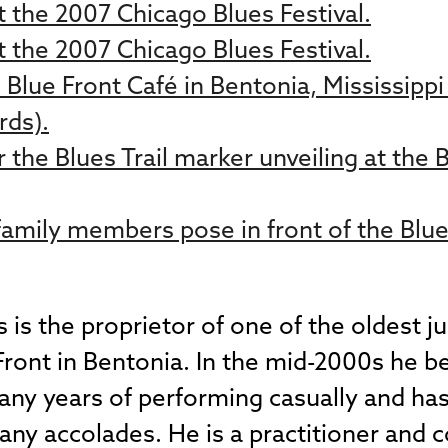
 the 2007 Chicago Blues Festival.
 the 2007 Chicago Blues Festival.
s Blue Front Café in Bentonia, Mississipp
rds).
 the Blues Trail marker unveiling at the 
amily members pose in front of the Blue 
s the proprietor of one of the oldest juk
 Front in Bentonia. In the mid-2000s he 
many years of performing casually and ha
ny accolades. He is a practitioner and 