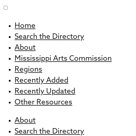
Skip
to
Home
content
Search the Directory
About
Mississippi Arts Commission
Regions
Recently Added
Recently Updated
Other Resources
About
Search the Directory