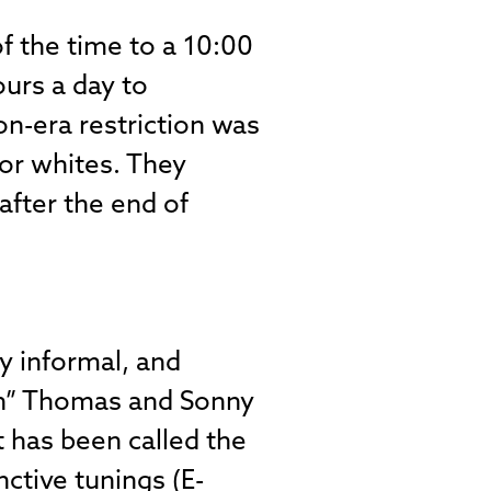
f the time to a 10:00
ours a day to
-era restriction was
for whites. They
after the end of
y informal, and
on” Thomas and Sonny
t has been called the
nctive tunings (E-