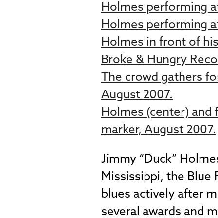
Holmes performing at
Holmes performing at
Holmes in front of hi
Broke & Hungry Reco
The crowd gathers for
August 2007.
Holmes (center) and f
marker, August 2007.
Jimmy “Duck” Holmes i
Mississippi, the Blue
blues actively after 
several awards and ma