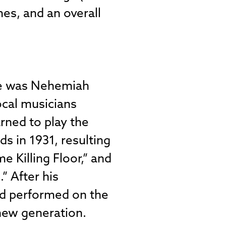
mes, and an overall
yle was Nehemiah
ocal musicians
rned to play the
s in 1931, resulting
e Killing Floor,” and
” After his
nd performed on the
 new generation.