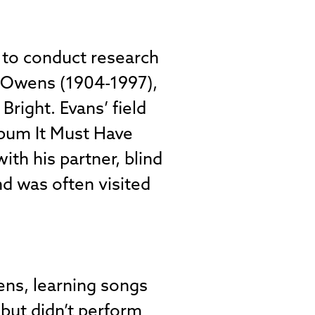
a to conduct research
k Owens (1904-1997),
Bright. Evans’ field
bum It Must Have
th his partner, blind
nd was often visited
ns, learning songs
” but didn’t perform