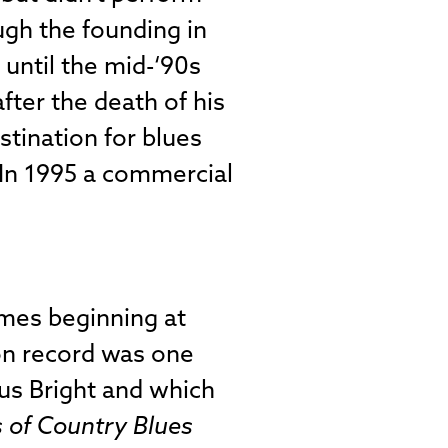
ugh the founding in
 until the mid-‘90s
fter the death of his
stination for blues
. In 1995 a commercial
mes beginning at
 on record was one
ius Bright and which
 of Country Blues