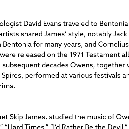
ologist David Evans traveled to Bentoni
artists shared James’ style, notably Jac
n Bentonia for many years, and Cornelius 
were released on the 1971 Testament al
n subsequent decades Owens, together wi
Spires, performed at various festivals a
rims.
t Skip James, studied the music of Owe
,” “Hard Times,” “I’d Rather Be the Devil,