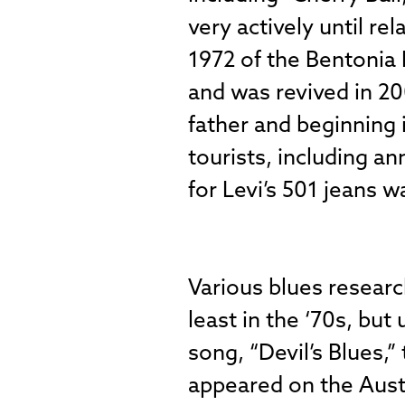
very actively until r
1972 of the Bentonia 
and was revived in 20
father and beginning 
tourists, including a
for Levi’s 501 jeans w
Various blues resear
least in the ‘70s, but
song, “Devil’s Blues,
appeared on the Aust