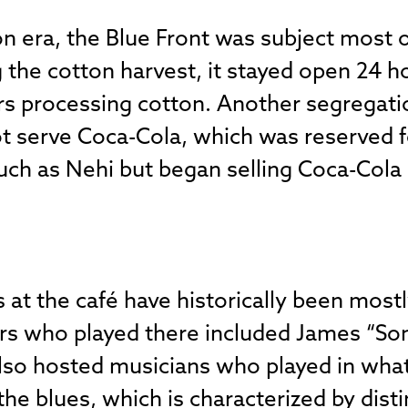
n era, the Blue Front was subject most o
 the cotton harvest, it stayed open 24 h
processing cotton. Another segregation
ot serve Coca-Cola, which was reserved 
uch as Nehi but began selling Coca-Cola 
at the café have historically been mostl
rs who played there included James “S
 also hosted musicians who played in wha
he blues, which is characterized by disti