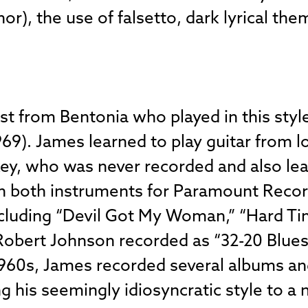
r), the use of falsetto, dark lyrical the
st from Bentonia who played in this st
69). James learned to play guitar from l
ey, who was never recorded and also lea
n both instruments for Paramount Record
including “Devil Got My Woman,” “Hard Tim
Robert Johnson recorded as “32-20 Blues.
 1960s, James recorded several albums a
ing his seemingly idiosyncratic style to a