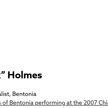
k” Holmes
list, Bentonia
of Bentonia performing at the 2007 Chic