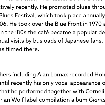
elatively recently. He promoted blues thro
Blues Festival, which took place annually
06. He took over the Blue Front in 1970 a
in the ‘80s the café became a popular de
nnual visits by busloads of Japanese fans
as filmed there.
chers including Alan Lomax recorded Hol
 until recently his only vocal appearance
” that he performed together with Cornel
rian Wolf label compilation album
Giants