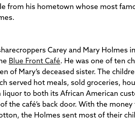
style from his hometown whose most fa
ames.
harecroppers Carey and Mary Holmes in 
the
Blue Front Café
. He was one of ten ch
ren of Mary’s deceased sister. The childre
ich served hot meals, sold groceries, ho
 liquor to both its African American cu
of the café’s back door. With the money
otton, the Holmes sent most of their chil