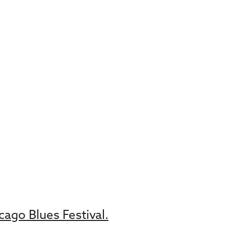
ago Blues Festival.